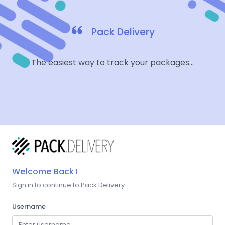
Pack Delivery
The easiest way to track your packages...
Welcome Back !
Sign in to continue to Pack.Delivery
Username