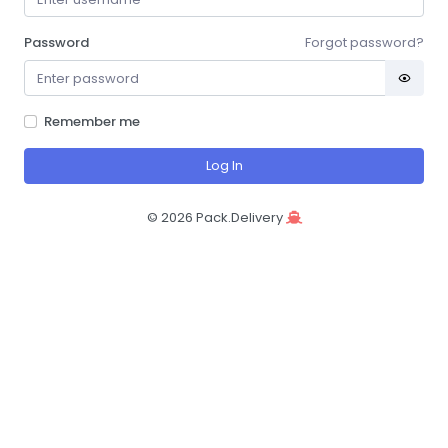
Password
Forgot password?
Remember me
Log In
©
2026
Pack.Delivery